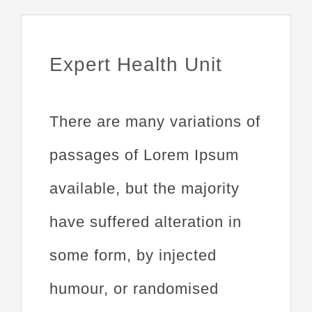
Expert Health Unit
There are many variations of
passages of Lorem Ipsum
available, but the majority
have suffered alteration in
some form, by injected
humour, or randomised