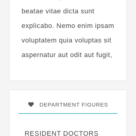
beatae vitae dicta sunt
explicabo. Nemo enim ipsam
voluptatem quia voluptas sit
aspernatur aut odit aut fugit,
DEPARTMENT FIGURES
RESIDENT DOCTORS
17