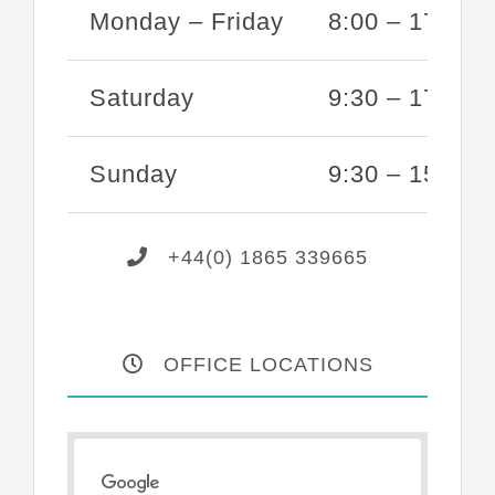
Monday – Friday
8:00 – 17:00
Saturday
9:30 – 17:00
Sunday
9:30 – 15:00
+44(0) 1865 339665
OFFICE LOCATIONS