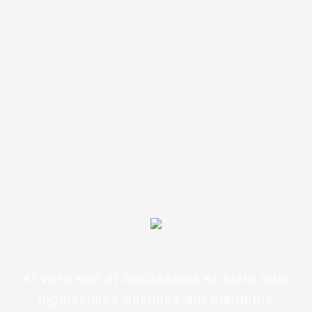
ipsa quae ab illo inventore
veritatis et quasi architecto
beatae
At vero eos et accusamus et iusto odio
dignissimos ducimus qui blanditiis