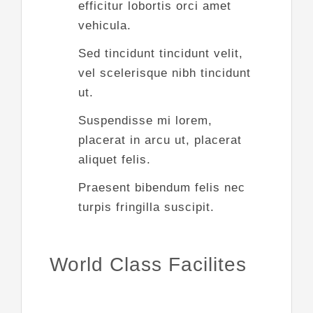
efficitur lobortis orci amet
vehicula.
Sed tincidunt tincidunt velit,
vel scelerisque nibh tincidunt
ut.
Suspendisse mi lorem,
placerat in arcu ut, placerat
aliquet felis.
Praesent bibendum felis nec
turpis fringilla suscipit.
World Class Facilites