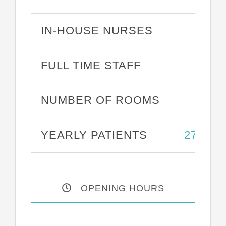
IN-HOUSE NURSES
25
FULL TIME STAFF
43
NUMBER OF ROOMS
27
YEARLY PATIENTS
27,387
OPENING HOURS