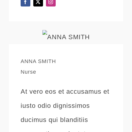
ANNA SMITH
Nurse
At vero eos et accusamus et
iusto odio dignissimos
ducimus qui blanditiis