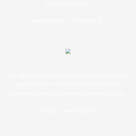
sequi nesciunt.
MARGERET TINSDALE
At vero eos et accusamus et iusto odio
dignissimos ducimus qui blanditiis
praesentium voluptatum deleniti atque
ROSE JAMERSON