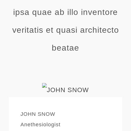
ipsa quae ab illo inventore
veritatis et quasi architecto
beatae
JOHN SNOW
Anethesiologist