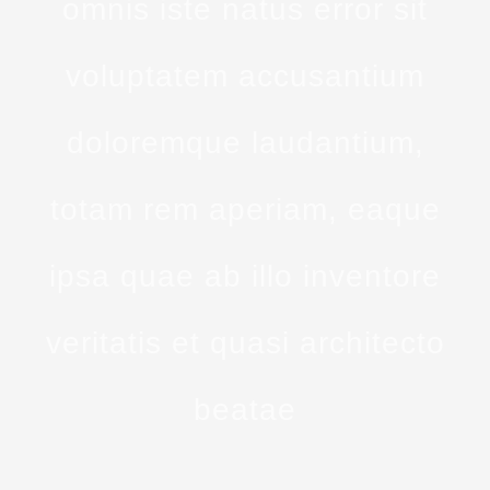
omnis iste natus error sit
voluptatem accusantium
doloremque laudantium,
totam rem aperiam, eaque
ipsa quae ab illo inventore
veritatis et quasi architecto
beatae