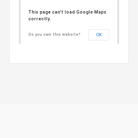
This page can't load Google Maps
correctly.
Do you own this website?
OK