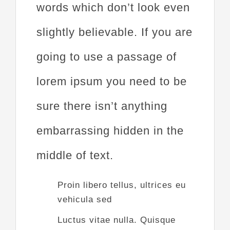
words which don’t look even
slightly believable. If you are
going to use a passage of
lorem ipsum you need to be
sure there isn’t anything
embarrassing hidden in the
middle of text.
Proin libero tellus, ultrices eu
vehicula sed
Luctus vitae nulla. Quisque