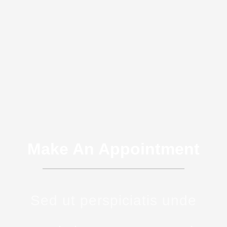
Make An Appointment
Sed ut perspiciatis unde