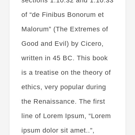
sections 1.10.32 and 1.10.33
of “de Finibus Bonorum et
Malorum” (The Extremes of
Good and Evil) by Cicero,
written in 45 BC. This book
is a treatise on the theory of
ethics, very popular during
the Renaissance. The first
line of Lorem Ipsum, “Lorem
ipsum dolor sit amet..”,