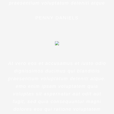
praesentium voluptatum deleniti atque
PENNY DANIELS
At vero eos et accusamus et iusto odio
dignissimos ducimus qui blanditiis
praesentium voluptatum deleniti atque.
emo enim ipsam voluptatem quia
voluptas sit aspernatur aut odit aut
fugit, sed quia consequuntur magni
dolores eos qui ratione voluptatem