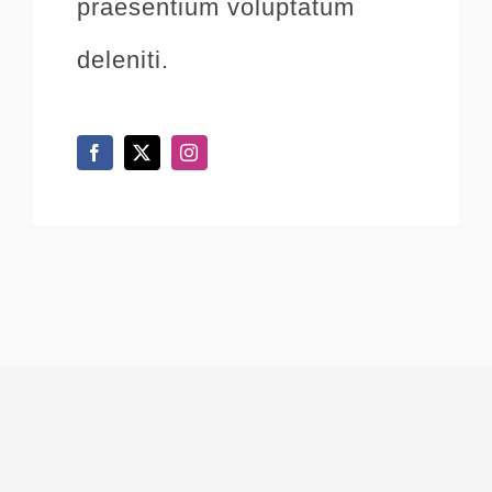
praesentium voluptatum
deleniti.