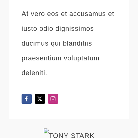
At vero eos et accusamus et
iusto odio dignissimos
ducimus qui blanditiis
praesentium voluptatum
deleniti.