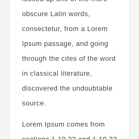
obscure Latin words,
consectetur, from a Lorem
Ipsum passage, and going
through the cites of the word
in classical literature,
discovered the undoubtable
source.
Lorem Ipsum comes from