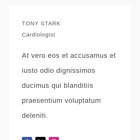
TONY STARK
Cardiologist
At vero eos et accusamus et
iusto odio dignissimos
ducimus qui blanditiis
praesentium voluptatum
deleniti.