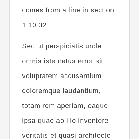
comes from a line in section
1.10.32.
Sed ut perspiciatis unde
omnis iste natus error sit
voluptatem accusantium
doloremque laudantium,
totam rem aperiam, eaque
ipsa quae ab illo inventore
veritatis et quasi architecto