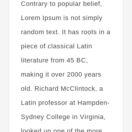
Contrary to popular belief,
Lorem Ipsum is not simply
random text. It has roots in a
piece of classical Latin
literature from 45 BC,
making it over 2000 years
old. Richard McClintock, a
Latin professor at Hampden-
Sydney College in Virginia,
looked up one of the more