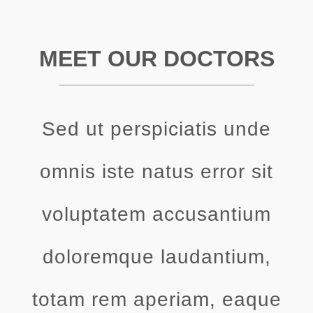
MEET OUR DOCTORS
Sed ut perspiciatis unde
omnis iste natus error sit
voluptatem accusantium
doloremque laudantium,
totam rem aperiam, eaque