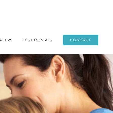
CONTACT
REERS
TESTIMONIALS