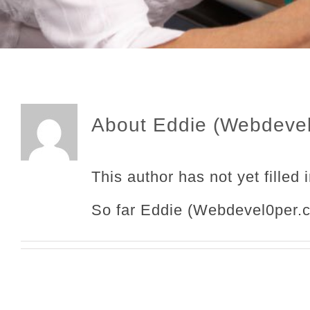
About
Eddie (Webdeve
This author has not yet filled 
So far Eddie (Webdevel0per.c