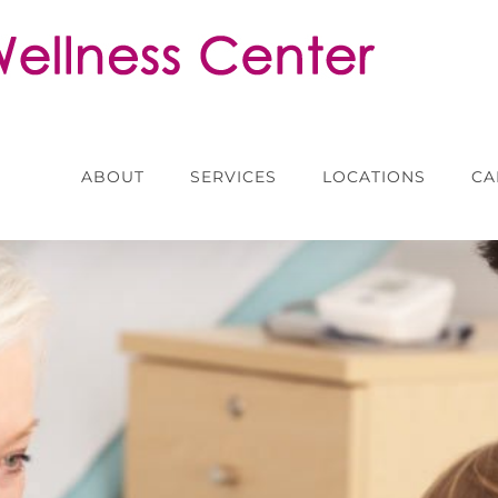
ABOUT
SERVICES
LOCATIONS
CA