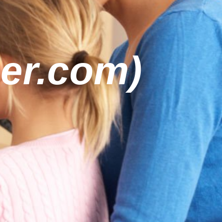
er.com)