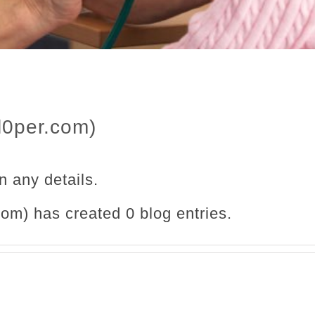
l0per.com)
in any details.
om) has created 0 blog entries.