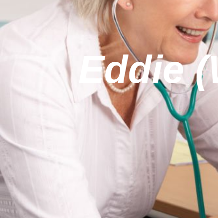
Eddie 