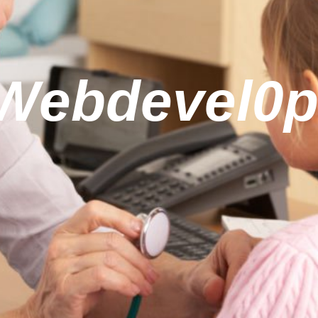
(Webdevel0p